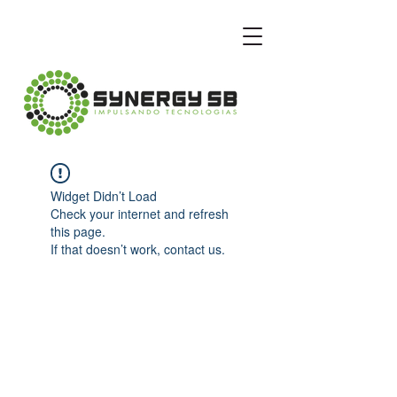
Widget Didn’t Load
Check your internet and refresh
this page.
If that doesn’t work, contact us.