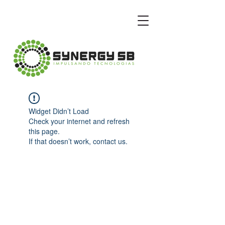
Widget Didn’t Load
Check your internet and refresh
this page.
If that doesn’t work, contact us.