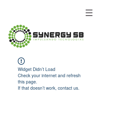
Widget Didn’t Load
Check your internet and refresh
this page.
If that doesn’t work, contact us.